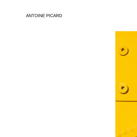
ANTOINE PICARD